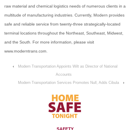
raw material and chemical logistics needs of numerous clients in a
multitude of manufacturing industries. Currently, Modern provides
safe and reliable service from twenty-three strategically-located
terminal locations throughout the Northeast, Southeast, Midwest,
and the South. For more information, please visit
www.moderntrans.com.
‹
Modern Transportation Appoints Wilt as Director of National
Accounts
Modern Transportation Services Promotes Null, Adds Cibula
›
SAFETY