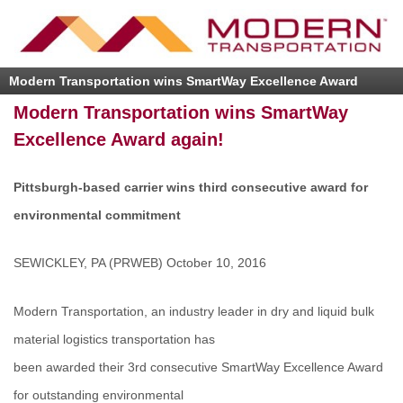
Modern Transportation wins SmartWay Excellence Award
again!
Modern Transportation wins SmartWay
Excellence Award again!
Pittsburgh-based carrier wins third consecutive award for
environmental commitment
SEWICKLEY, PA (PRWEB) October 10, 2016
Modern Transportation, an industry leader in dry and liquid bulk
material logistics transportation has
been awarded their 3rd consecutive SmartWay Excellence Award
for outstanding environmental