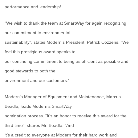
performance and leadership!
“We wish to thank the team at SmartWay for again recognizing
our commitment to environmental
sustainability”, states Modern’s President, Patrick Cozzens. “We
feel this prestigious award speaks to
our continuing commitment to being as efficient as possible and
good stewards to both the
environment and our customers.”
Modern’s Manager of Equipment and Maintenance, Marcus
Beadle, leads Modern’s SmartWay
nomination process. “It’s an honor to receive this award for the
third time”, shares Mr. Beadle. “And
it’s a credit to everyone at Modern for their hard work and