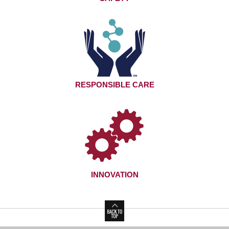
RESPONSIBLE CARE
INNOVATION