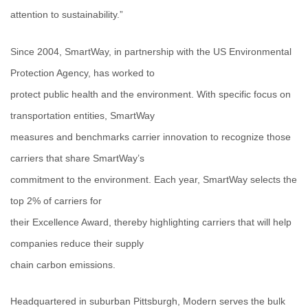
attention to sustainability.”
Since 2004, SmartWay, in partnership with the US Environmental
Protection Agency, has worked to
protect public health and the environment. With specific focus on
transportation entities, SmartWay
measures and benchmarks carrier innovation to recognize those
carriers that share SmartWay’s
commitment to the environment. Each year, SmartWay selects the
top 2% of carriers for
their Excellence Award, thereby highlighting carriers that will help
companies reduce their supply
chain carbon emissions.
Headquartered in suburban Pittsburgh, Modern serves the bulk