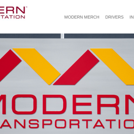
MODERN MERCH
DRIVERS
I