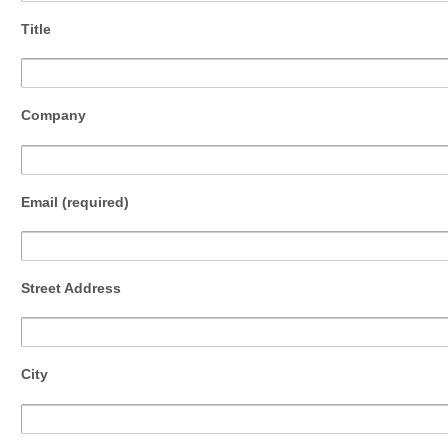
Title
Company
Email (required)
Street Address
City