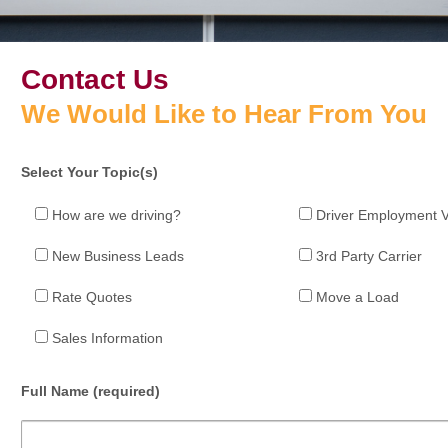
Contact Us
We Would Like to Hear From You
Select Your Topic(s)
How are we driving?
Driver Employment Ve
New Business Leads
3rd Party Carrier
Rate Quotes
Move a Load
Sales Information
Full Name (required)