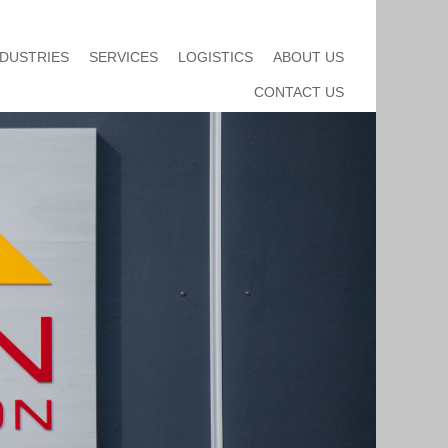
NDUSTRIES
SERVICES
LOGISTICS
ABOUT US
CONTACT US