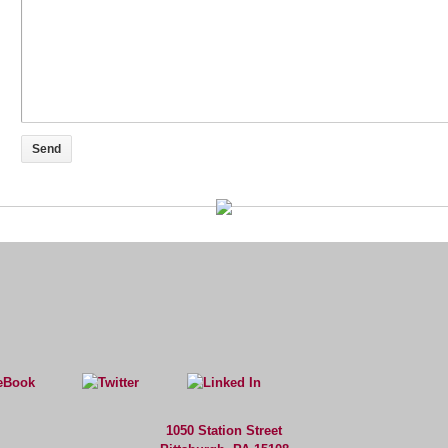
1050 Station Street