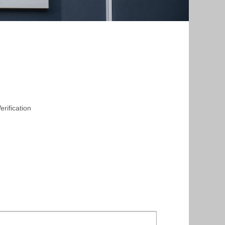
rification