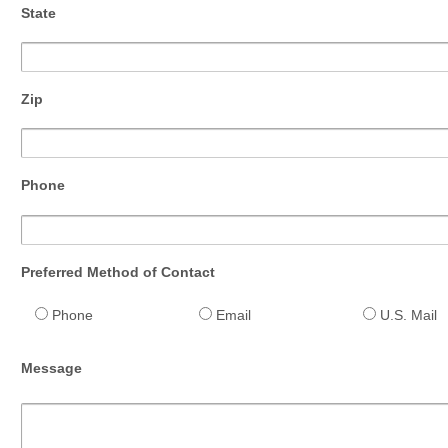
State
Zip
Phone
Preferred Method of Contact
Phone
Email
U.S. Mail
Message