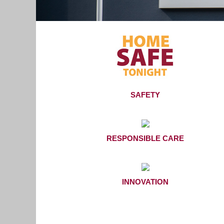
SAFETY
RESPONSIBLE CARE
INNOVATION