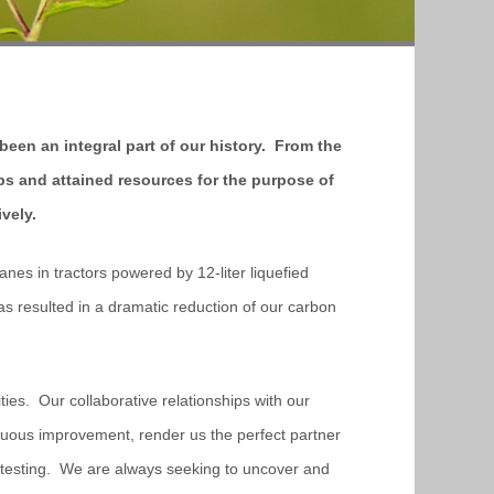
 been an integral part of our history. From the
ps and attained resources for the purpose of
ively.
anes in tractors powered by 12-liter liquefied
 resulted in a dramatic reduction of our carbon
ities. Our collaborative relationships with our
uous improvement, render us the perfect partner
me testing. We are always seeking to uncover and