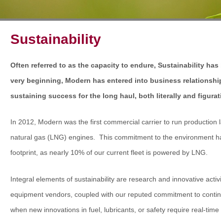
Sustainability
Often referred to as the capacity to endure, Sustainability has
very beginning, Modern has entered into business relationshi
sustaining success for the long haul, both literally and figurat
In 2012, Modern was the first commercial carrier to run production l
natural gas (LNG) engines. This commitment to the environment has
footprint, as nearly 10% of our current fleet is powered by LNG.
Integral elements of sustainability are research and innovative activ
equipment vendors, coupled with our reputed commitment to contin
when new innovations in fuel, lubricants, or safety require real-ti