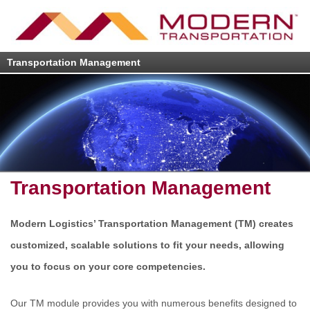
Transportation Management
Transportation Management
Modern Logistics’ Transportation Management (TM) creates
customized, scalable solutions to fit your needs, allowing
you to focus on your core competencies.
Our TM module provides you with numerous benefits designed to