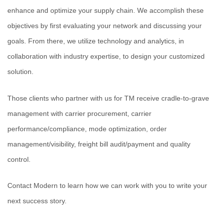
enhance and optimize your supply chain. We accomplish these
objectives by first evaluating your network and discussing your
goals. From there, we utilize technology and analytics, in
collaboration with industry expertise, to design your customized
solution.
Those clients who partner with us for TM receive cradle-to-grave
management with carrier procurement, carrier
performance/compliance, mode optimization, order
management/visibility, freight bill audit/payment and quality
control.
Contact Modern to learn how we can work with you to write your
next success story.