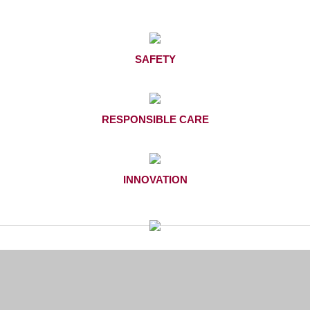
SAFETY
RESPONSIBLE CARE
INNOVATION