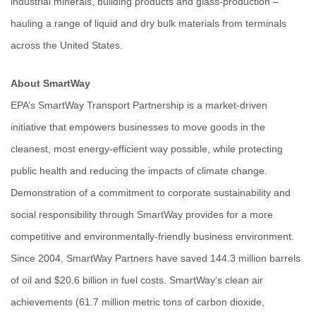
industrial minerals, building products and glass-production –
hauling a range of liquid and dry bulk materials from terminals
across the United States.
About SmartWay
EPA’s SmartWay Transport Partnership is a market-driven
initiative that empowers businesses to move goods in the
cleanest, most energy-efficient way possible, while protecting
public health and reducing the impacts of climate change.
Demonstration of a commitment to corporate sustainability and
social responsibility through SmartWay provides for a more
competitive and environmentally-friendly business environment.
Since 2004, SmartWay Partners have saved 144.3 million barrels
of oil and $20.6 billion in fuel costs. SmartWay’s clean air
achievements (61.7 million metric tons of carbon dioxide,