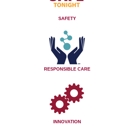
SAFETY
RESPONSIBLE CARE
INNOVATION