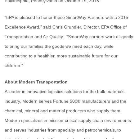
Philadelphia, Pennsylvania on October 19, 2015.
“EPA is pleased to honor these SmartWay Partners with a 2015
Excellence Award,” said Chris Grundler, Director, EPA Office of
Transportation and Air Quality. “SmartWay carriers work diligently
to bring our families the goods we need each day, while
contributing to a healthier, more sustainable future for our
children.”
About Modern Transportation
A leader in innovative logistics solutions for the bulk materials
industry, Modern serves Fortune 500® manufacturers and the
chemical, mineral and material producers who supply them.
Modern specializes in mission-critical supply chain environments
and serves industries from specialty and petrochemicals, to