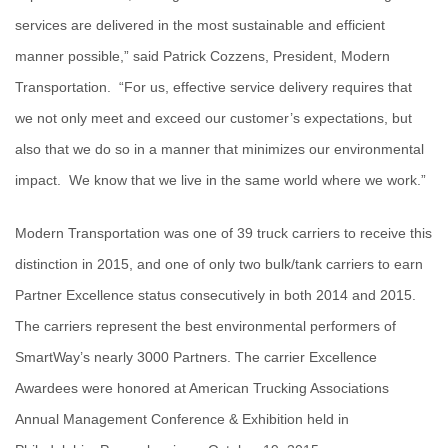
services are delivered in the most sustainable and efficient
manner possible,” said Patrick Cozzens, President, Modern
Transportation. “For us, effective service delivery requires that
we not only meet and exceed our customer’s expectations, but
also that we do so in a manner that minimizes our environmental
impact. We know that we live in the same world where we work.”
Modern Transportation was one of 39 truck carriers to receive this
distinction in 2015, and one of only two bulk/tank carriers to earn
Partner Excellence status consecutively in both 2014 and 2015.
The carriers represent the best environmental performers of
SmartWay’s nearly 3000 Partners. The carrier Excellence
Awardees were honored at American Trucking Associations
Annual Management Conference & Exhibition held in