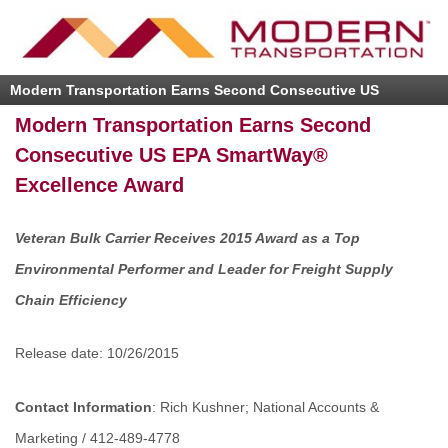
Modern Transportation Earns Second Consecutive US
EPA SmartWay® Excellence Award
Modern Transportation Earns Second
Consecutive US EPA SmartWay®
Excellence Award
Veteran Bulk Carrier Receives 2015 Award as a Top
Environmental Performer and Leader for Freight Supply
Chain Efficiency
Release date: 10/26/2015
Contact Information
: Rich Kushner; National Accounts &
Marketing / 412-489-4778