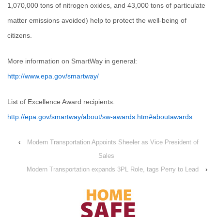
1,070,000 tons of nitrogen oxides, and 43,000 tons of particulate
matter emissions avoided) help to protect the well-being of
citizens.
More information on SmartWay in general:
http://www.epa.gov/smartway/
List of Excellence Award recipients:
http://epa.gov/smartway/about/sw-awards.htm#aboutawards
‹
Modern Transportation Appoints Sheeler as Vice President of
Sales
Modern Transportation expands 3PL Role, tags Perry to Lead
›