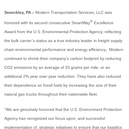
Sewickley, PA –
Modern Transportation Services, LLC
was
®
honored with its second consecutive SmartWay
Excellence
Award from the U.S. Environmental Protection Agency, reflecting
the bulk carrier’s status as a true industry leader in freight supply
chain environmental performance and energy efficiency
.
Modern
continued to shrink their company’s carbon footprint by reducing
CO2 emissions by an average of 33 grams per mile, or an
additional 2% year over year reduction. They have also reduced
their dependence on fossil fuels by increasing the size of their
natural gas trucks throughout their nationwide fleet.
“We are genuinely honored that the U.S. Environment Protection
Agency has recognized our focus upon, and successful
implementation of, strategic initiatives to ensure that our logistics