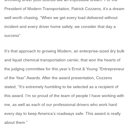
President of Modern Transportation, Patrick Cozzens, it’s a dream
well worth chasing. “When we get every load delivered without
incident and every driver home safely, we consider that day a
success”.
It’s that approach to growing Modern, an enterprise-sized dry bulk
and liquid chemical transportation carrier, that won the hearts of
the judging committee for this year’s Ernst & Young “Entrepreneur
of the Year” Awards. After the award presentation, Cozzens
stated, “It’s extremely humbling to be selected as a recipient of
this award. I’m so proud of the team of people I have working with
me, as well as each of our professional drivers who work hard
every day to keep America’s roadways safe. This award is really
about them.”