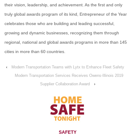
their vision, leadership, and achievement. As the first and only
truly global awards program of its kind, Entrepreneur of the Year
celebrates those who are building and leading successful,
growing and dynamic businesses, recognizing them through
regional, national and global awards programs in more than 145
cities in more than 60 countries.
‹
Modern Transportation Teams with Lytx to Enhance Fleet Safety
Modern Transportation Services Receives Owens-Illinois 2019
Supplier Collaboration Award
›
SAFETY