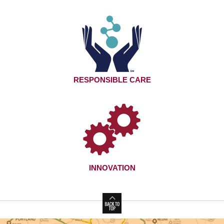
RESPONSIBLE CARE
INNOVATION