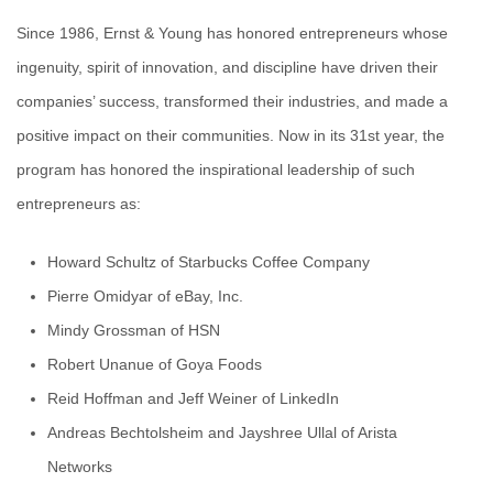
Since 1986, Ernst & Young has honored entrepreneurs whose
ingenuity, spirit of innovation, and discipline have driven their
companies’ success, transformed their industries, and made a
positive impact on their communities. Now in its 31st year, the
program has honored the inspirational leadership of such
entrepreneurs as:
Howard Schultz of Starbucks Coffee Company
Pierre Omidyar of eBay, Inc.
Mindy Grossman of HSN
Robert Unanue of Goya Foods
Reid Hoffman and Jeff Weiner of LinkedIn
Andreas Bechtolsheim and Jayshree Ullal of Arista
Networks