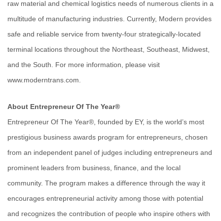
raw material and chemical logistics needs of numerous clients in a
multitude of manufacturing industries. Currently, Modern provides
safe and reliable service from twenty-four strategically-located
terminal locations throughout the Northeast, Southeast, Midwest,
and the South. For more information, please visit
www.moderntrans.com.
About Entrepreneur Of The Year®
Entrepreneur Of The Year®, founded by EY, is the world’s most
prestigious business awards program for entrepreneurs, chosen
from an independent panel of judges including entrepreneurs and
prominent leaders from business, finance, and the local
community. The program makes a difference through the way it
encourages entrepreneurial activity among those with potential
and recognizes the contribution of people who inspire others with