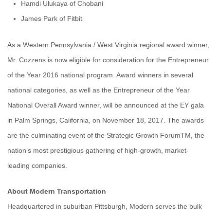
Hamdi Ulukaya of Chobani
James Park of Fitbit
As a Western Pennsylvania / West Virginia regional award winner,
Mr. Cozzens is now eligible for consideration for the Entrepreneur
of the Year 2016 national program. Award winners in several
national categories, as well as the Entrepreneur of the Year
National Overall Award winner, will be announced at the EY gala
in Palm Springs, California, on November 18, 2017. The awards
are the culminating event of the Strategic Growth ForumTM, the
nation’s most prestigious gathering of high-growth, market-
leading companies.
About Modern Transportation
Headquartered in suburban Pittsburgh, Modern serves the bulk