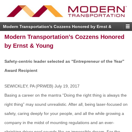
Modern Transportation’s Cozzens Honored by Ernst &
Young
Modern Transportation’s Cozzens Honored
by Ernst & Young
Safety-centric leader selected as “Entrepreneur of the Year”
Award Recipient
SEWICKLEY, PA (PRWEB) July 19, 2017
Basing a career on the mantra “Doing the right thing is always the
right thing” may sound unrealistic. After all, being laser-focused on
safety, caring deeply for your people, and all the while growing a
company in the midst of mounting regulations and an ever-
shrinking driver pool sounds like an impossible dream. For the